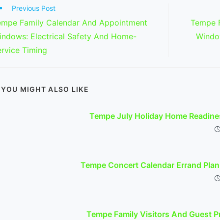
ad
Previous Post
re
empe Family Calendar And Appointment
Tempe F
ticles
indows: Electrical Safety And Home-
Windo
rvice Timing
YOU MIGHT ALSO LIKE
Tempe July Holiday Home Readines
Tempe Concert Calendar Errand Plann
Tempe Family Visitors And Guest Pr