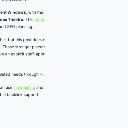
ment Windows
, with the current
uee Theatre
. The
Tempe events
and SEO planning.
able, but this post does not add an
m. Those stronger placements are
ive an explicit staff-approved comp
related needs through
Auto Detailing
.
can use
claim listing
and
listing
ible backlink support.