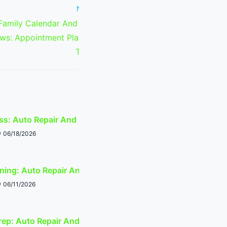
Next Post
amily Calendar And Appointment
ws: Appointment Planning Around
Tempe Events
s: Auto Repair And Event-Traffic Planning
06/18/2026
ing: Auto Repair And Event-Traffic Planning
06/11/2026
ep: Auto Repair And Event-Traffic Planning