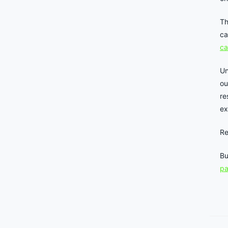
Th
ca
ca
Un
ou
re
ex
Re
Bu
p