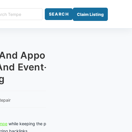
ch
SEARCH
Claim Listing
e
 And Appointment
nd Event-Traffic
g
Repair
empe
while keeping the page focused
ring backlinks.