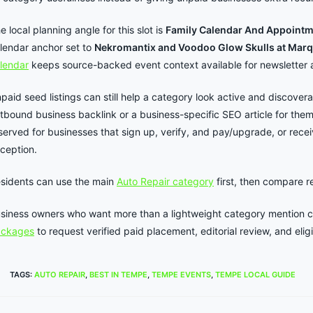
e local planning angle for this slot is
Family Calendar And Appoint
lendar anchor set to
Nekromantix and Voodoo Glow Skulls at Marq
lendar
keeps source-backed event context available for newsletter 
paid seed listings can still help a category look active and discover
tbound business backlink or a business-specific SEO article for the
served for businesses that sign up, verify, and pay/upgrade, or rece
ception.
sidents can use the main
Auto Repair category
first, then compare 
siness owners who want more than a lightweight category mention 
ackages
to request verified paid placement, editorial review, and elig
TAGS
:
AUTO REPAIR
,
BEST IN TEMPE
,
TEMPE EVENTS
,
TEMPE LOCAL GUIDE