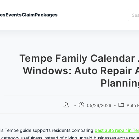
Sear
ies
Events
Claim
Packages
Best
In
Temp
Tempe Family Calendar
Windows: Auto Repair A
Plannin
Post
Post
Post
05/26/2026
Auto 
author:
published:
category:
is Tempe guide supports residents comparing
best auto repair in T
 category usefulness instead of giving unpaid businesses extra recur