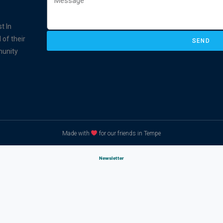
t In
 of their
SEND
munity
Made with
for our friends in Tempe
Newsletter