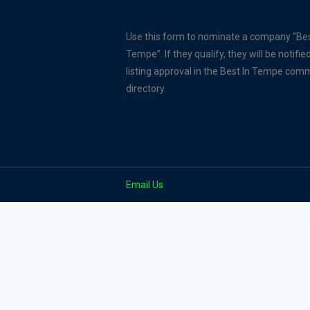
Use this form to nominate a company “Bes
Tempe”. If they qualify, they will be notified
listing approval in the Best In Tempe com
directory.
Email Us