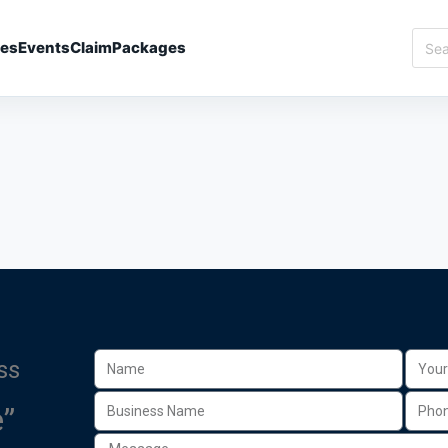
ies
Events
Claim
Packages
ss
”