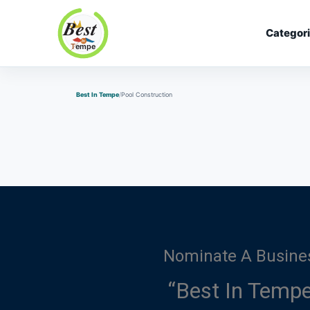
Categor
Best In Tempe
Best In Tempe
Pool Construction
Nominate A Busine
“Best In Tempe