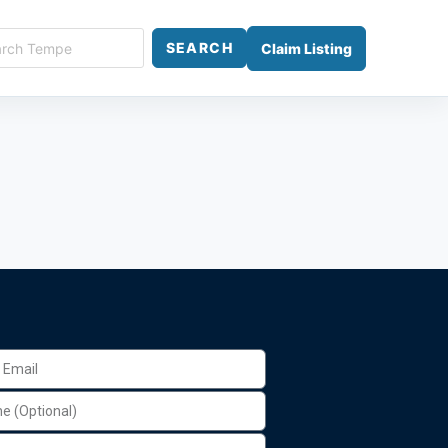
SEARCH
Claim Listing