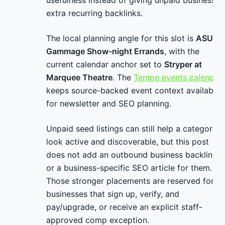
usefulness instead of giving unpaid businesses
extra recurring backlinks.
The local planning angle for this slot is
ASU
Gammage Show-night Errands
, with the
current calendar anchor set to
Stryper at
Marquee Theatre
. The
Tempe events calendar
keeps source-backed event context available
for newsletter and SEO planning.
Unpaid seed listings can still help a category
look active and discoverable, but this post
does not add an outbound business backlink
or a business-specific SEO article for them.
Those stronger placements are reserved for
businesses that sign up, verify, and
pay/upgrade, or receive an explicit staff-
approved comp exception.