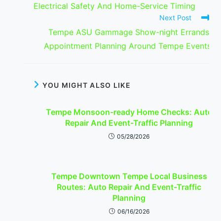
Electrical Safety And Home-Service Timing
Next Post
Tempe ASU Gammage Show-night Errands:
Appointment Planning Around Tempe Events
YOU MIGHT ALSO LIKE
Tempe Monsoon-ready Home Checks: Auto
Repair And Event-Traffic Planning
05/28/2026
Tempe Downtown Tempe Local Business
Routes: Auto Repair And Event-Traffic
Planning
06/16/2026