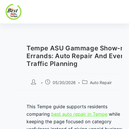
Best In Tempe
Best
Skip
In
to
Tempe
content
Tempe ASU Gammage Show-nig
Errands: Auto Repair And Event
Traffic Planning
Post
Post
Post
05/30/2026
Auto Repair
author:
published:
category:
This Tempe guide supports residents
comparing
best auto repair in Tempe
while
keeping the page focused on category