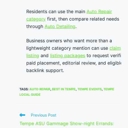
Residents can use the main
Auto Repair
category
first, then compare related needs
through
Auto Detailing
.
Business owners who want more than a
lightweight category mention can use
claim
listing
and
listing packages
to request verified
paid placement, editorial review, and eligible
backlink support.
TAGS
:
AUTO REPAIR
,
BEST IN TEMPE
,
TEMPE EVENTS
,
TEMPE
LOCAL GUIDE
Read
Previous Post
more
Tempe ASU Gammage Show-night Errands:
articles