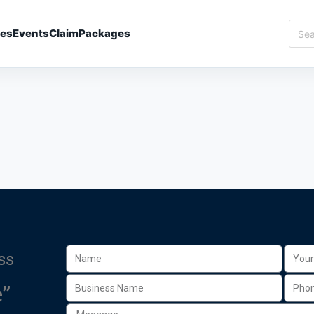
ies
Events
Claim
Packages
ss
”