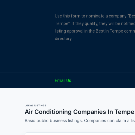
Use this form to nominate a company “Bes
Tempe”. If they qualify, they will be notified
listing approval in the Best In Tempe com
directory.
Email Us
LOCAL LISTINGS
Air Conditioning Companies In Tempe
Basic public business listings. Companies can claim a li