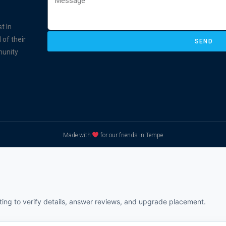
t In
 of their
SEND
munity
Made with
for our friends in Tempe
sting to verify details, answer reviews, and upgrade placement.