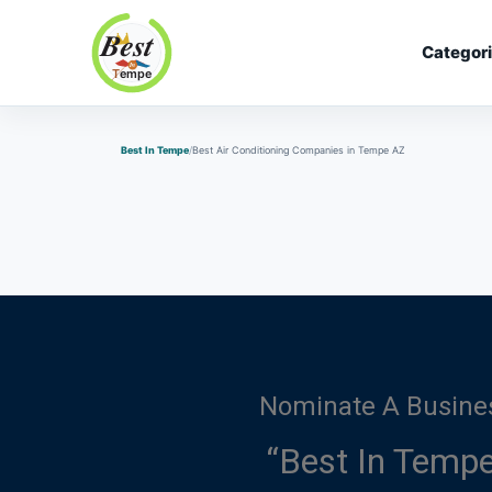
Categor
Best In Tempe
Best In Tempe
Best Air Conditioning Companies in Tempe AZ
Nominate A Busine
“Best In Tempe