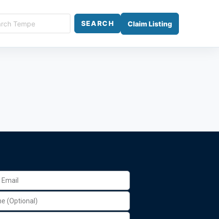
SEARCH
Claim Listing