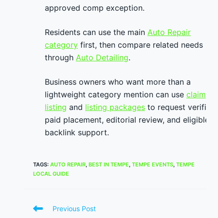
approved comp exception.
Residents can use the main
Auto Repair
category
first, then compare related needs
through
Auto Detailing
.
Business owners who want more than a
lightweight category mention can use
claim
listing
and
listing packages
to request verified
paid placement, editorial review, and eligible
backlink support.
TAGS
:
AUTO REPAIR
,
BEST IN TEMPE
,
TEMPE EVENTS
,
TEMPE
LOCAL GUIDE
Read
Previous Post
more