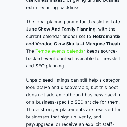
usefulness instead of giving unpaid businesses
extra recurring backlinks.
The local planning angle for this slot is
Late-
June Show And Family Planning
, with the
current calendar anchor set to
Nekromantix
and Voodoo Glow Skulls at Marquee Theatre
.
The
Tempe events calendar
keeps source-
backed event context available for newsletter
and SEO planning.
Unpaid seed listings can still help a category
look active and discoverable, but this post
does not add an outbound business backlink
or a business-specific SEO article for them.
Those stronger placements are reserved for
businesses that sign up, verify, and
pay/upgrade, or receive an explicit staff-