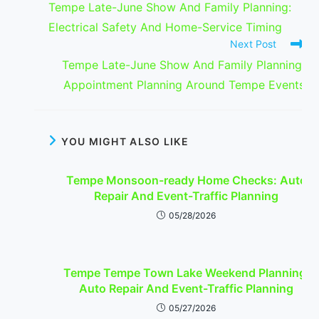
Tempe Late-June Show And Family Planning:
articles
Electrical Safety And Home-Service Timing
Next Post
Tempe Late-June Show And Family Planning:
Appointment Planning Around Tempe Events
YOU MIGHT ALSO LIKE
Tempe Monsoon-ready Home Checks: Auto
Repair And Event-Traffic Planning
05/28/2026
Tempe Tempe Town Lake Weekend Planning:
Auto Repair And Event-Traffic Planning
05/27/2026