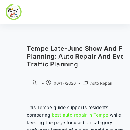
Best In Tempe
Best
Skip
In
to
Tempe
content
Tempe Late-June Show And Fam
Planning: Auto Repair And Even
Traffic Planning
Post
Post
Post
06/17/2026
Auto Repair
author:
published:
category:
This Tempe guide supports residents
comparing
best auto repair in Tempe
while
keeping the page focused on category