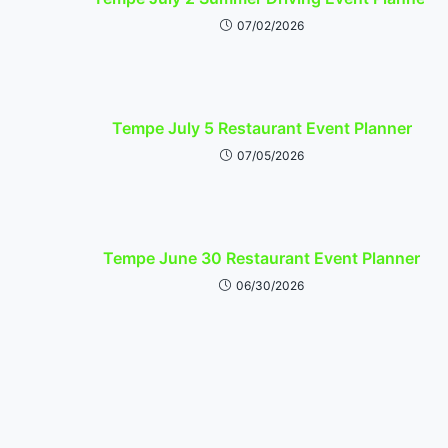
07/02/2026
Tempe July 5 Restaurant Event Planner
07/05/2026
Tempe June 30 Restaurant Event Planner
06/30/2026