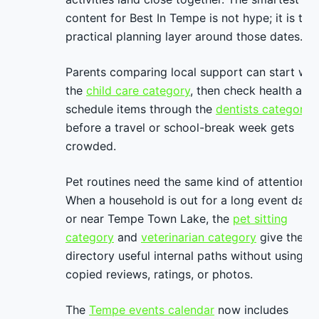
content for Best In Tempe is not hype; it is the
practical planning layer around those dates.
Parents comparing local support can start wit
the
child care category
, then check health and
schedule items through the
dentists category
before a travel or school-break week gets
crowded.
Pet routines need the same kind of attention.
When a household is out for a long event day
or near Tempe Town Lake, the
pet sitting
category
and
veterinarian category
give the
directory useful internal paths without using
copied reviews, ratings, or photos.
The
Tempe events calendar
now includes