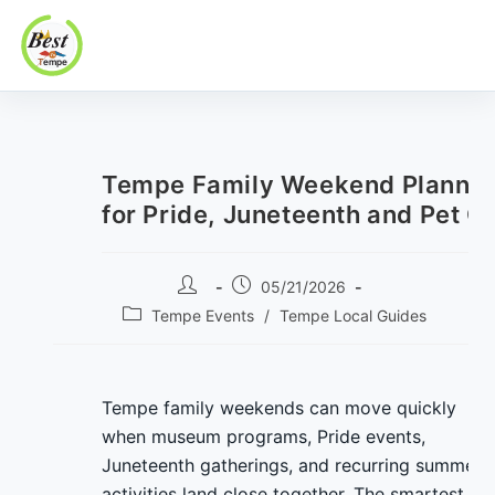
Best In Tempe
Best
Skip
In
to
Tempe
content
Tempe Family Weekend Plannin
for Pride, Juneteenth and Pet C
Post
Post
05/21/2026
author:
published:
Post
Tempe Events
/
Tempe Local Guides
category:
Tempe family weekends can move quickly
when museum programs, Pride events,
Juneteenth gatherings, and recurring summer
activities land close together. The smartest