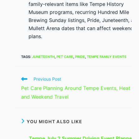
family-relevant items like Tempe History
Museum programs, recurring Hundred Mile
Brewing Sunday listings, Pride, Juneteenth, an
Mullett Arena dates that can affect weekend
plans.
TAGS
:
JUNETEENTH
,
PET CARE
,
PRIDE
,
TEMPE FAMILY EVENTS
Read
Previous Post
more
Pet Care Planning Around Tempe Events, Heat
articles
and Weekend Travel
YOU MIGHT ALSO LIKE
Tempe July 2 Summer Driving Event Planner