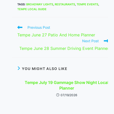
TAGS
:
BROADWAY LIGHTS
,
RESTAURANTS
,
TEMPE EVENTS
,
TEMPE LOCAL GUIDE
Read
Previous Post
more
Tempe June 27 Patio And Home Planner
articles
Next Post
Tempe June 28 Summer Driving Event Planner
YOU MIGHT ALSO LIKE
Tempe July 19 Gammage Show Night Local
Planner
07/19/2026