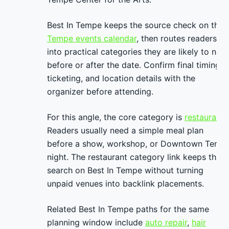
Best In Tempe keeps the source check on the
Tempe events calendar
, then routes readers
into practical categories they are likely to nee
before or after the date. Confirm final timing,
ticketing, and location details with the
organizer before attending.
For this angle, the core category is
restaurants
Readers usually need a simple meal plan
before a show, workshop, or Downtown Temp
night. The restaurant category link keeps that
search on Best In Tempe without turning
unpaid venues into backlink placements.
Related Best In Tempe paths for the same
planning window include
auto repair
,
hair