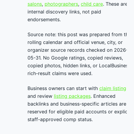
salons
,
photographers
,
child care
. These are
internal discovery links, not paid
endorsements.
Source note: this post was prepared from the
rolling calendar and official venue, city, or
organizer source records checked on 2026-
05-31. No Google ratings, copied reviews,
copied photos, hidden links, or LocalBusiness
rich-result claims were used.
Business owners can start with
claim listing
and review
listing packages
. Enhanced
backlinks and business-specific articles are
reserved for eligible paid accounts or explicit
staff-approved comp status.