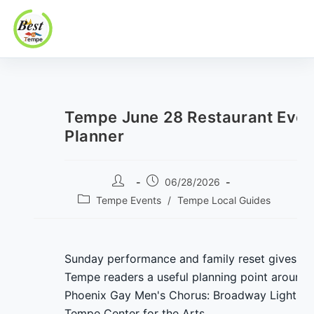
Best In Tempe
Best
Skip
In
to
Tempe
content
Tempe June 28 Restaurant Even
Planner
Post
Post
06/28/2026
author:
published:
Post
Tempe Events
/
Tempe Local Guides
category:
Sunday performance and family reset gives
Tempe readers a useful planning point around
Phoenix Gay Men's Chorus: Broadway Lights a
Tempe Center for the Arts.