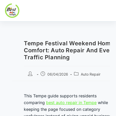
Best In Tempe
Best
Skip
In
to
Tempe
content
Tempe Festival Weekend Home
Comfort: Auto Repair And Event
Traffic Planning
Post
Post
Post
06/04/2026
Auto Repair
author:
published:
category:
This Tempe guide supports residents
comparing
best auto repair in Tempe
while
keeping the page focused on category