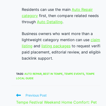
Residents can use the main
Auto Repair
category
first, then compare related needs
through
Auto Detailing
.
Business owners who want more than a
lightweight category mention can use
claim
listing
and
listing packages
to request verified
paid placement, editorial review, and eligible
backlink support.
TAGS
:
AUTO REPAIR
,
BEST IN TEMPE
,
TEMPE EVENTS
,
TEMPE
LOCAL GUIDE
Read
Previous Post
more
Tempe Festival Weekend Home Comfort: Pet
articles