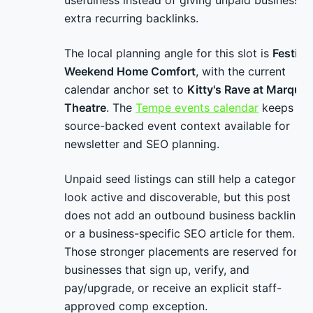
usefulness instead of giving unpaid businesses
extra recurring backlinks.
The local planning angle for this slot is
Festival
Weekend Home Comfort
, with the current
calendar anchor set to
Kitty's Rave at Marque
Theatre
. The
Tempe events calendar
keeps
source-backed event context available for
newsletter and SEO planning.
Unpaid seed listings can still help a category
look active and discoverable, but this post
does not add an outbound business backlink
or a business-specific SEO article for them.
Those stronger placements are reserved for
businesses that sign up, verify, and
pay/upgrade, or receive an explicit staff-
approved comp exception.