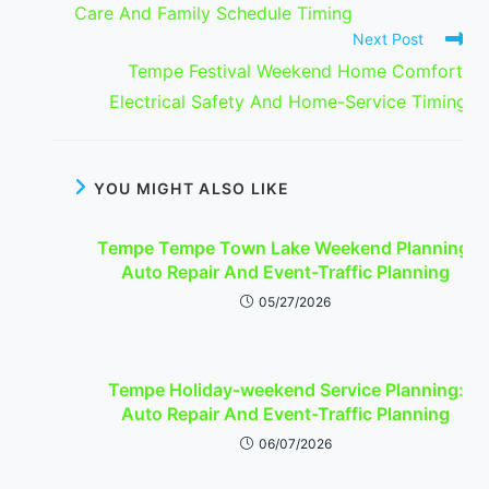
Care And Family Schedule Timing
Next Post
Tempe Festival Weekend Home Comfort:
Electrical Safety And Home-Service Timing
YOU MIGHT ALSO LIKE
Tempe Tempe Town Lake Weekend Planning:
Auto Repair And Event-Traffic Planning
05/27/2026
Tempe Holiday-weekend Service Planning:
Auto Repair And Event-Traffic Planning
06/07/2026