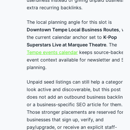
usefulness instead of giving unpaid businesses
extra recurring backlinks.
The local planning angle for this slot is
Downtown Tempe Local Business Routes
, wit
the current calendar anchor set to
K-Pop
Superstars Live at Marquee Theatre
. The
Tempe events calendar
keeps source-backed
event context available for newsletter and SE
planning.
Unpaid seed listings can still help a category
look active and discoverable, but this post
does not add an outbound business backlink
or a business-specific SEO article for them.
Those stronger placements are reserved for
businesses that sign up, verify, and
pay/upgrade, or receive an explicit staff-