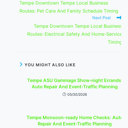
Tempe Downtown Tempe Local Business
articles
Routes: Pet Care And Family Schedule Timing
Next Post
Tempe Downtown Tempe Local Business
Routes: Electrical Safety And Home-Service
Timing
YOU MIGHT ALSO LIKE
Tempe ASU Gammage Show-night Errands:
Auto Repair And Event-Traffic Planning
05/30/2026
Tempe Monsoon-ready Home Checks: Auto
Repair And Event-Traffic Planning