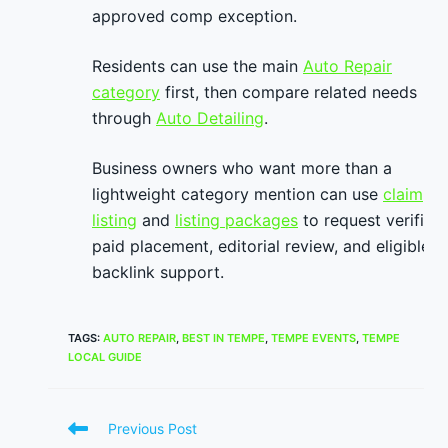
approved comp exception.
Residents can use the main
Auto Repair
category
first, then compare related needs
through
Auto Detailing
.
Business owners who want more than a
lightweight category mention can use
claim
listing
and
listing packages
to request verified
paid placement, editorial review, and eligible
backlink support.
TAGS
:
AUTO REPAIR
,
BEST IN TEMPE
,
TEMPE EVENTS
,
TEMPE
LOCAL GUIDE
Read
Previous Post
more