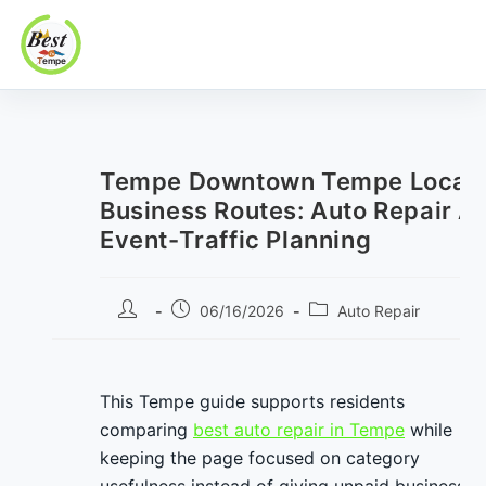
Best In Tempe
Best
Skip
In
to
Tempe
content
Tempe Downtown Tempe Local
Business Routes: Auto Repair A
Event-Traffic Planning
Post
Post
Post
06/16/2026
Auto Repair
author:
published:
category:
This Tempe guide supports residents
comparing
best auto repair in Tempe
while
keeping the page focused on category