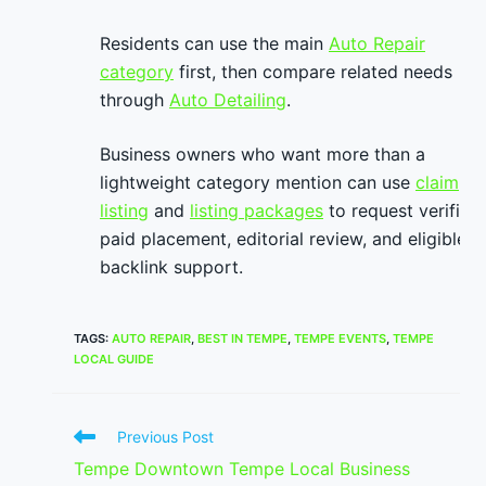
Residents can use the main
Auto Repair
category
first, then compare related needs
through
Auto Detailing
.
Business owners who want more than a
lightweight category mention can use
claim
listing
and
listing packages
to request verified
paid placement, editorial review, and eligible
backlink support.
TAGS
:
AUTO REPAIR
,
BEST IN TEMPE
,
TEMPE EVENTS
,
TEMPE
LOCAL GUIDE
Read
Previous Post
more
Tempe Downtown Tempe Local Business
articles