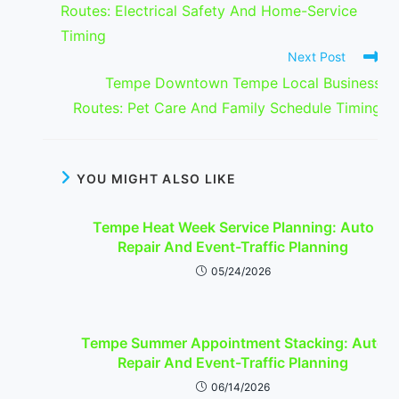
Routes: Electrical Safety And Home-Service
Timing
Next Post
Tempe Downtown Tempe Local Business
Routes: Pet Care And Family Schedule Timing
YOU MIGHT ALSO LIKE
Tempe Heat Week Service Planning: Auto
Repair And Event-Traffic Planning
05/24/2026
Tempe Summer Appointment Stacking: Auto
Repair And Event-Traffic Planning
06/14/2026