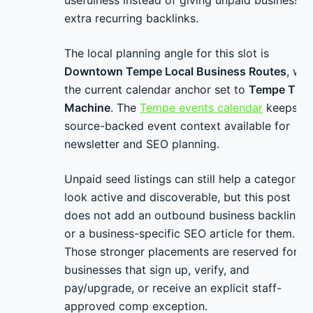
usefulness instead of giving unpaid businesses
extra recurring backlinks.
The local planning angle for this slot is
Downtown Tempe Local Business Routes
, wit
the current calendar anchor set to
Tempe Tim
Machine
. The
Tempe events calendar
keeps
source-backed event context available for
newsletter and SEO planning.
Unpaid seed listings can still help a category
look active and discoverable, but this post
does not add an outbound business backlink
or a business-specific SEO article for them.
Those stronger placements are reserved for
businesses that sign up, verify, and
pay/upgrade, or receive an explicit staff-
approved comp exception.