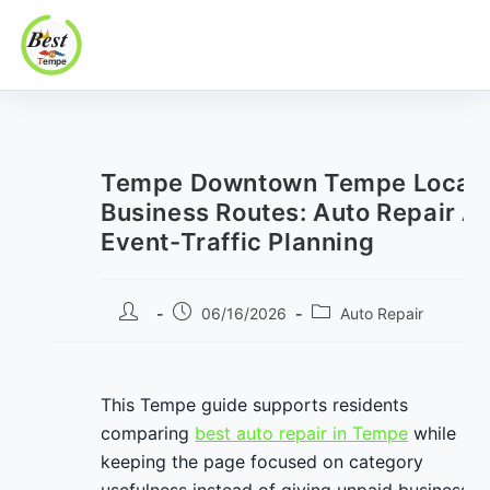
Best In Tempe
Best
Skip
In
to
Tempe
content
Tempe Downtown Tempe Local
Business Routes: Auto Repair A
Event-Traffic Planning
Post
Post
Post
06/16/2026
Auto Repair
author:
published:
category:
This Tempe guide supports residents
comparing
best auto repair in Tempe
while
keeping the page focused on category