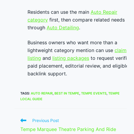
Residents can use the main
Auto Repair
category
first, then compare related needs
through
Auto Detailing
.
Business owners who want more than a
lightweight category mention can use
claim
listing
and
listing packages
to request verified
paid placement, editorial review, and eligible
backlink support.
TAGS
:
AUTO REPAIR
,
BEST IN TEMPE
,
TEMPE EVENTS
,
TEMPE
LOCAL GUIDE
Read
Previous Post
more
Tempe Marquee Theatre Parking And Ride
articles