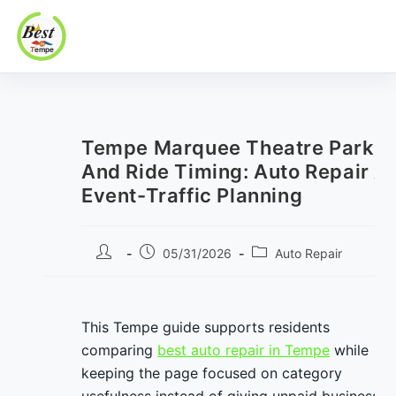
Best In Tempe
Best
Skip
In
to
Tempe
content
Tempe Marquee Theatre Parkin
And Ride Timing: Auto Repair A
Event-Traffic Planning
Post
Post
Post
05/31/2026
Auto Repair
author:
published:
category:
This Tempe guide supports residents
comparing
best auto repair in Tempe
while
keeping the page focused on category