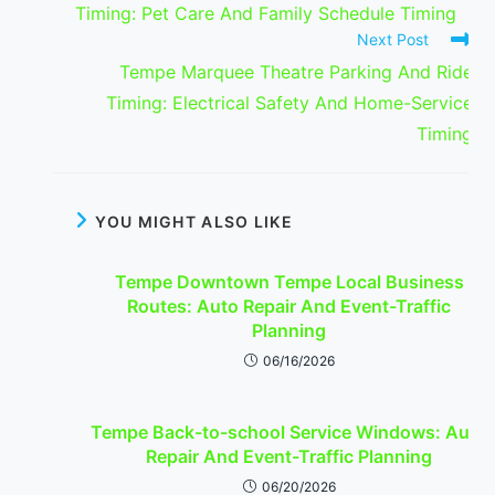
Timing: Pet Care And Family Schedule Timing
Next Post
Tempe Marquee Theatre Parking And Ride
Timing: Electrical Safety And Home-Service
Timing
YOU MIGHT ALSO LIKE
Tempe Downtown Tempe Local Business
Routes: Auto Repair And Event-Traffic
Planning
06/16/2026
Tempe Back-to-school Service Windows: Auto
Repair And Event-Traffic Planning
06/20/2026