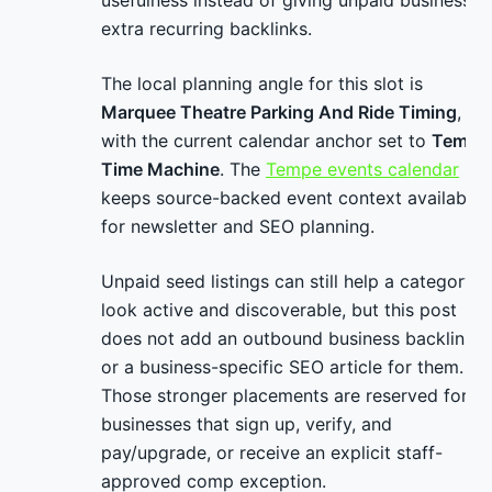
usefulness instead of giving unpaid businesses
extra recurring backlinks.
The local planning angle for this slot is
Marquee Theatre Parking And Ride Timing
,
with the current calendar anchor set to
Tempe
Time Machine
. The
Tempe events calendar
keeps source-backed event context available
for newsletter and SEO planning.
Unpaid seed listings can still help a category
look active and discoverable, but this post
does not add an outbound business backlink
or a business-specific SEO article for them.
Those stronger placements are reserved for
businesses that sign up, verify, and
pay/upgrade, or receive an explicit staff-
approved comp exception.