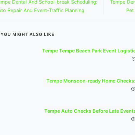
empe Dental And School-break Scheduling:
Tempe Dent
ticles
to Repair And Event-Traffic Planning
Pet
YOU MIGHT ALSO LIKE
Tempe Tempe Beach Park Event Logisti
Tempe Monsoon-ready Home Checks: 
Tempe Auto Checks Before Late Event