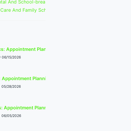
al And School-break Scheduling:
 Care And Family Schedule Timing
cs: Appointment Planning Around Tempe Events
06/15/2026
Appointment Planning Around Tempe Events
05/28/2026
s: Appointment Planning Around Tempe Events
06/05/2026