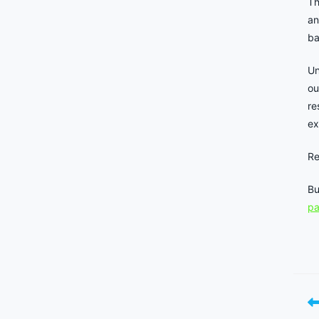
Th
an
ba
Un
ou
re
ex
Re
Bu
p
Re
mo