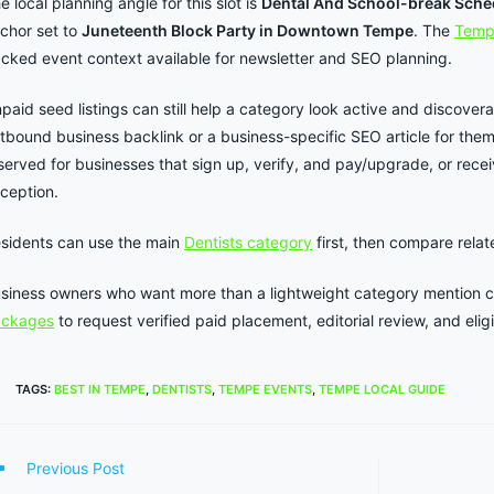
e local planning angle for this slot is
Dental And School-break Sche
chor set to
Juneteenth Block Party in Downtown Tempe
. The
Temp
cked event context available for newsletter and SEO planning.
paid seed listings can still help a category look active and discover
tbound business backlink or a business-specific SEO article for the
served for businesses that sign up, verify, and pay/upgrade, or rece
ception.
sidents can use the main
Dentists category
first, then compare rela
siness owners who want more than a lightweight category mention 
ackages
to request verified paid placement, editorial review, and elig
TAGS
:
BEST IN TEMPE
,
DENTISTS
,
TEMPE EVENTS
,
TEMPE LOCAL GUIDE
ad
Previous Post
re