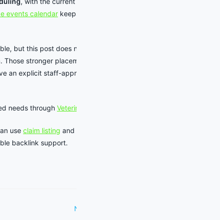
duling
, with the current calendar
e events calendar
keeps source-
able, but this post does not add an
m. Those stronger placements are
ive an explicit staff-approved comp
ted needs through
Veterinarians
.
can use
claim listing
and
listing
ible backlink support.
Next Post