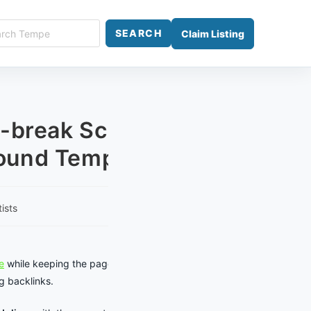
ch
SEARCH
Claim Listing
e
-break Scheduling:
ound Tempe Events
ists
y:
e
while keeping the page focused on
g backlinks.