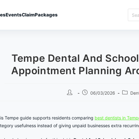
Sear
ies
Events
Claim
Packages
Best
In
Temp
Tempe Dental And School
Appointment Planning Ar
Post
Post
Post
06/03/2026
Dent
author:
published:
categor
is Tempe guide supports residents comparing
best dentists in Temp
tegory usefulness instead of giving unpaid businesses extra recurrin