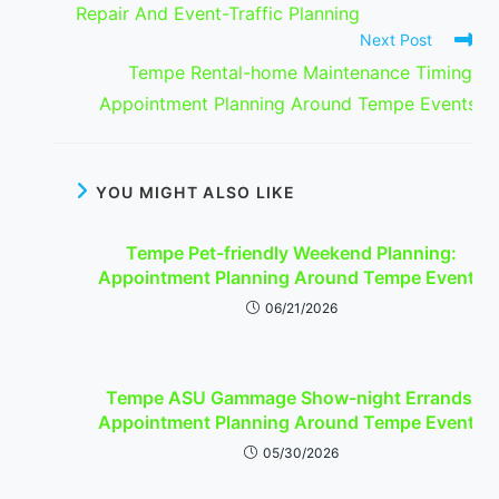
Repair And Event-Traffic Planning
Next Post
Tempe Rental-home Maintenance Timing:
Appointment Planning Around Tempe Events
YOU MIGHT ALSO LIKE
Tempe Pet-friendly Weekend Planning:
Appointment Planning Around Tempe Events
06/21/2026
Tempe ASU Gammage Show-night Errands:
Appointment Planning Around Tempe Events
05/30/2026