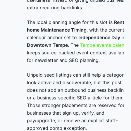
usefulness instead of giving unpaid businesses
extra recurring backlinks.
The local planning angle for this slot is
Rental-
home Maintenance Timing
, with the current
calendar anchor set to
Independence Day in
Downtown Tempe
. The
Tempe events calenda
keeps source-backed event context available
for newsletter and SEO planning.
Unpaid seed listings can still help a category
look active and discoverable, but this post
does not add an outbound business backlink
or a business-specific SEO article for them.
Those stronger placements are reserved for
businesses that sign up, verify, and
pay/upgrade, or receive an explicit staff-
approved comp exception.