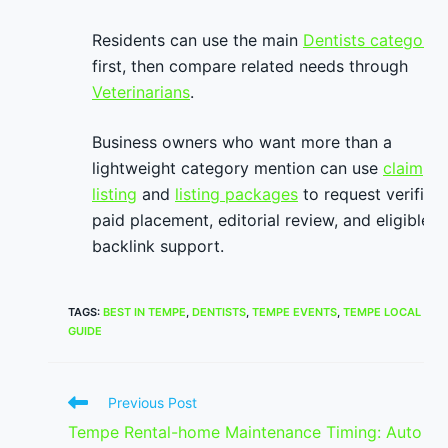
Residents can use the main
Dentists category
first, then compare related needs through
Veterinarians
.
Business owners who want more than a
lightweight category mention can use
claim
listing
and
listing packages
to request verified
paid placement, editorial review, and eligible
backlink support.
TAGS
:
BEST IN TEMPE
,
DENTISTS
,
TEMPE EVENTS
,
TEMPE LOCAL
GUIDE
Read
Previous Post
more
Tempe Rental-home Maintenance Timing: Auto
articles