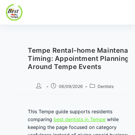
Best In Tempe
Best
Skip
In
to
Tempe
content
Tempe Rental-home Maintenan
Timing: Appointment Planning
Around Tempe Events
Post
Post
Post
06/09/2026
Dentists
author:
published:
category:
This Tempe guide supports residents
comparing
best dentists in Tempe
while
keeping the page focused on category