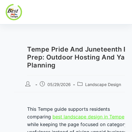
Best In Tempe
Best
Skip
In
to
Tempe
content
Tempe Pride And Juneteenth Ev
Prep: Outdoor Hosting And Yar
Planning
Post
Post
Post
05/29/2026
Landscape Design
author:
published:
category:
This Tempe guide supports residents
comparing
best landscape design in Tempe
while keeping the page focused on category