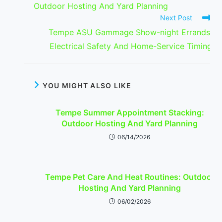
Outdoor Hosting And Yard Planning
Next Post
Tempe ASU Gammage Show-night Errands:
Electrical Safety And Home-Service Timing
YOU MIGHT ALSO LIKE
Tempe Summer Appointment Stacking:
Outdoor Hosting And Yard Planning
06/14/2026
Tempe Pet Care And Heat Routines: Outdoor
Hosting And Yard Planning
06/02/2026