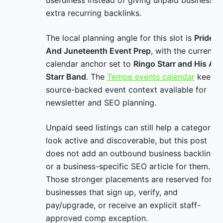
usefulness instead of giving unpaid businesses
extra recurring backlinks.
The local planning angle for this slot is
Pride
And Juneteenth Event Prep
, with the current
calendar anchor set to
Ringo Starr and His All
Starr Band
. The
Tempe events calendar
keeps
source-backed event context available for
newsletter and SEO planning.
Unpaid seed listings can still help a category
look active and discoverable, but this post
does not add an outbound business backlink
or a business-specific SEO article for them.
Those stronger placements are reserved for
businesses that sign up, verify, and
pay/upgrade, or receive an explicit staff-
approved comp exception.