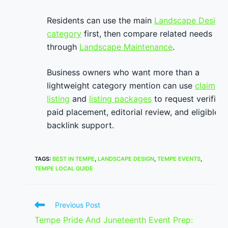
Residents can use the main
Landscape Design
category
first, then compare related needs
through
Landscape Maintenance
.
Business owners who want more than a
lightweight category mention can use
claim
listing
and
listing packages
to request verified
paid placement, editorial review, and eligible
backlink support.
TAGS
:
BEST IN TEMPE
,
LANDSCAPE DESIGN
,
TEMPE EVENTS
,
TEMPE LOCAL GUIDE
Read
Previous Post
more
Tempe Pride And Juneteenth Event Prep:
articles