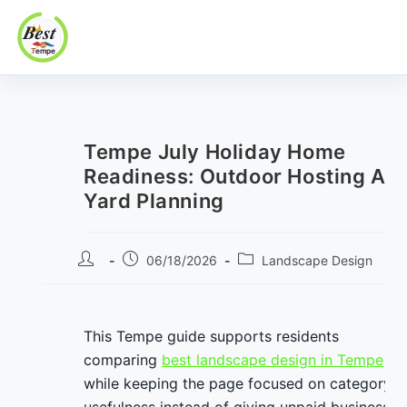
Best In Tempe
Best
Skip
In
to
Tempe
content
Tempe July Holiday Home
Readiness: Outdoor Hosting An
Yard Planning
Post
Post
Post
06/18/2026
Landscape Design
author:
published:
category:
This Tempe guide supports residents
comparing
best landscape design in Tempe
while keeping the page focused on category