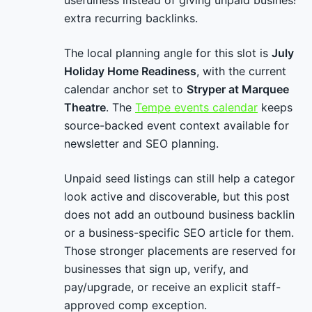
usefulness instead of giving unpaid businesses
extra recurring backlinks.
The local planning angle for this slot is
July
Holiday Home Readiness
, with the current
calendar anchor set to
Stryper at Marquee
Theatre
. The
Tempe events calendar
keeps
source-backed event context available for
newsletter and SEO planning.
Unpaid seed listings can still help a category
look active and discoverable, but this post
does not add an outbound business backlink
or a business-specific SEO article for them.
Those stronger placements are reserved for
businesses that sign up, verify, and
pay/upgrade, or receive an explicit staff-
approved comp exception.