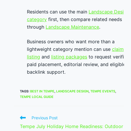
Residents can use the main
Landscape Design
category
first, then compare related needs
through
Landscape Maintenance
.
Business owners who want more than a
lightweight category mention can use
claim
listing
and
listing packages
to request verified
paid placement, editorial review, and eligible
backlink support.
TAGS
:
BEST IN TEMPE
,
LANDSCAPE DESIGN
,
TEMPE EVENTS
,
TEMPE LOCAL GUIDE
Read
Previous Post
more
Tempe July Holiday Home Readiness: Outdoor
articles