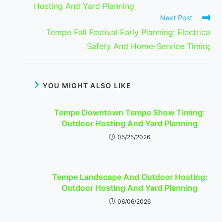
Hosting And Yard Planning
Next Post
Tempe Fall Festival Early Planning: Electrical
Safety And Home-Service Timing
YOU MIGHT ALSO LIKE
Tempe Downtown Tempe Show Timing:
Outdoor Hosting And Yard Planning
05/25/2026
Tempe Landscape And Outdoor Hosting:
Outdoor Hosting And Yard Planning
06/06/2026