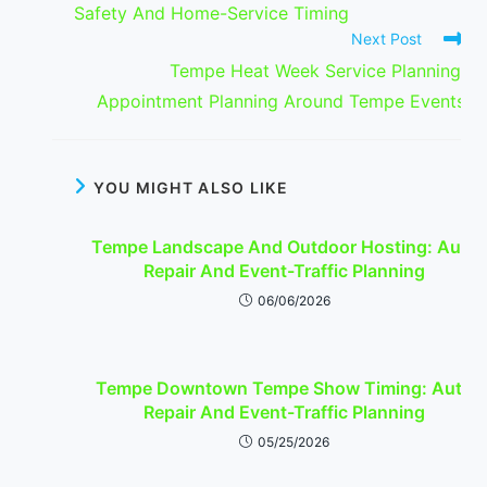
Safety And Home-Service Timing
Next Post
Tempe Heat Week Service Planning:
Appointment Planning Around Tempe Events
YOU MIGHT ALSO LIKE
Tempe Landscape And Outdoor Hosting: Auto
Repair And Event-Traffic Planning
06/06/2026
Tempe Downtown Tempe Show Timing: Auto
Repair And Event-Traffic Planning
05/25/2026