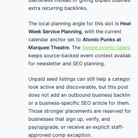
usefulness instead of giving unpaid businesses
extra recurring backlinks.
The local planning angle for this slot is
Heat
Week Service Planning
, with the current
calendar anchor set to
Atomic Punks at
Marquee Theatre
. The
Tempe events calendar
keeps source-backed event context available
for newsletter and SEO planning.
Unpaid seed listings can still help a category
look active and discoverable, but this post
does not add an outbound business backlink
or a business-specific SEO article for them.
Those stronger placements are reserved for
businesses that sign up, verify, and
pay/upgrade, or receive an explicit staff-
approved comp exception.