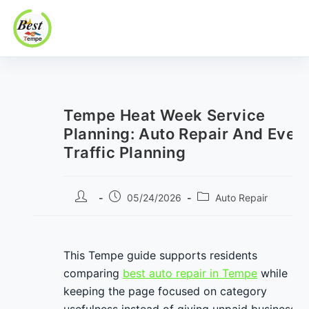
Best In Tempe
Best
Skip
In
to
Tempe
content
Tempe Heat Week Service
Planning: Auto Repair And Even
Traffic Planning
Post
Post
Post
05/24/2026
Auto Repair
author:
published:
category:
This Tempe guide supports residents
comparing
best auto repair in Tempe
while
keeping the page focused on category