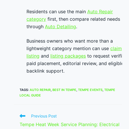
Residents can use the main
Auto Repair
category
first, then compare related needs
through
Auto Detailing
.
Business owners who want more than a
lightweight category mention can use
claim
listing
and
listing packages
to request verified
paid placement, editorial review, and eligible
backlink support.
TAGS
:
AUTO REPAIR
,
BEST IN TEMPE
,
TEMPE EVENTS
,
TEMPE
LOCAL GUIDE
Read
Previous Post
more
Tempe Heat Week Service Planning: Electrical
articles