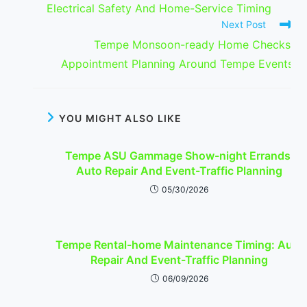
Electrical Safety And Home-Service Timing
Next Post
Tempe Monsoon-ready Home Checks:
Appointment Planning Around Tempe Events
YOU MIGHT ALSO LIKE
Tempe ASU Gammage Show-night Errands:
Auto Repair And Event-Traffic Planning
05/30/2026
Tempe Rental-home Maintenance Timing: Auto
Repair And Event-Traffic Planning
06/09/2026