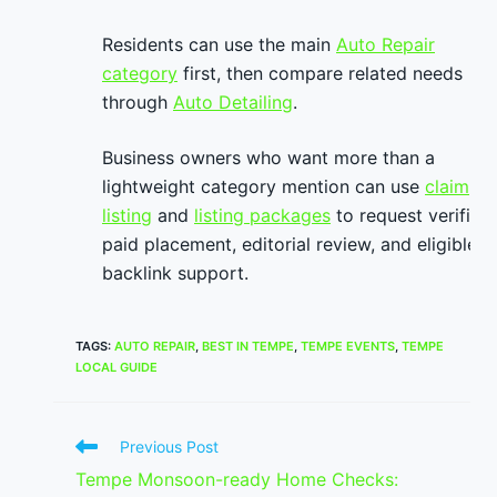
Residents can use the main
Auto Repair
category
first, then compare related needs
through
Auto Detailing
.
Business owners who want more than a
lightweight category mention can use
claim
listing
and
listing packages
to request verified
paid placement, editorial review, and eligible
backlink support.
TAGS
:
AUTO REPAIR
,
BEST IN TEMPE
,
TEMPE EVENTS
,
TEMPE
LOCAL GUIDE
Read
Previous Post
more
Tempe Monsoon-ready Home Checks:
articles