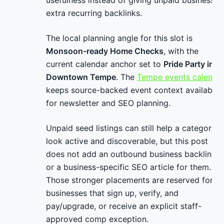
usefulness instead of giving unpaid businesses
extra recurring backlinks.
The local planning angle for this slot is
Monsoon-ready Home Checks
, with the
current calendar anchor set to
Pride Party in
Downtown Tempe
. The
Tempe events calenda
keeps source-backed event context available
for newsletter and SEO planning.
Unpaid seed listings can still help a category
look active and discoverable, but this post
does not add an outbound business backlink
or a business-specific SEO article for them.
Those stronger placements are reserved for
businesses that sign up, verify, and
pay/upgrade, or receive an explicit staff-
approved comp exception.