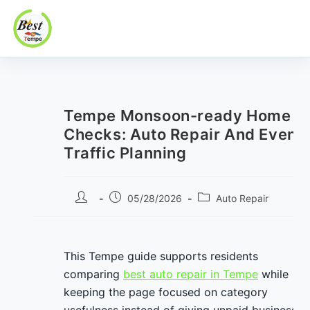
Best In Tempe
Best
Skip
In
to
Tempe
content
Tempe Monsoon-ready Home
Checks: Auto Repair And Event
Traffic Planning
Post
Post
Post
05/28/2026
Auto Repair
author:
published:
category:
This Tempe guide supports residents
comparing
best auto repair in Tempe
while
keeping the page focused on category