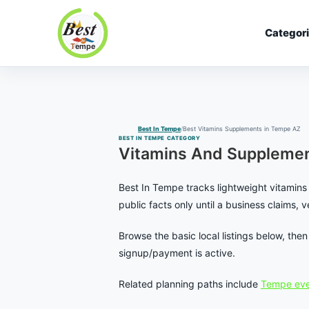
Categor
Best In Tempe
Best
Skip
In
to
Tempe
content
Best In Tempe
Best Vitamins Supplements in Tempe AZ
BEST IN TEMPE CATEGORY
Vitamins And Supplemen
Best In Tempe tracks lightweight vitamins 
public facts only until a business claims, 
Browse the basic local listings below, th
signup/payment is active.
Related planning paths include
Tempe eve