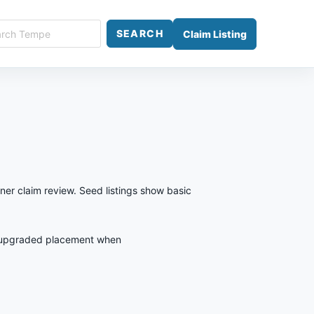
ch
SEARCH
Claim Listing
e
ner claim review. Seed listings show basic
est upgraded placement when