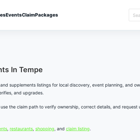
Sear
ies
Events
Claim
Packages
Best
In
Temp
ts In Tempe
and supplements listings for local discovery, event planning, and ow
verifies, and upgrades.
en use the claim path to verify ownership, correct details, and requ
nts
,
restaurants
,
shopping
, and
claim listing
.