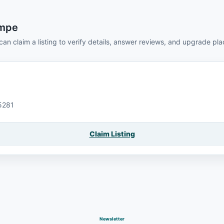
empe
can claim a listing to verify details, answer reviews, and upgrade pl
5281
Claim Listing
Newsletter