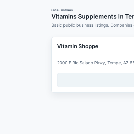
LOCAL LISTINGS
Vitamins Supplements In T
Basic public business listings. Companies 
Vitamin Shoppe
2000 E Rio Salado Pkwy, Tempe, AZ 8