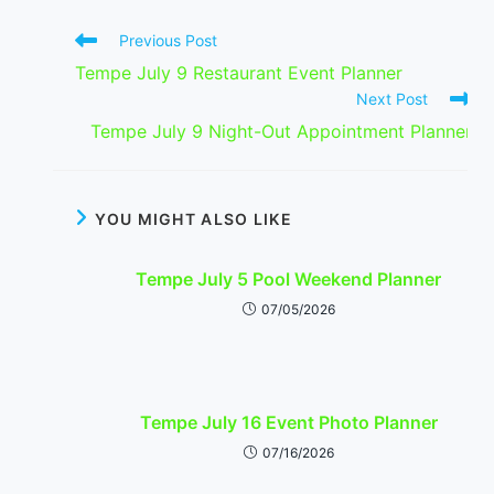
Read
Previous Post
more
Tempe July 9 Restaurant Event Planner
articles
Next Post
Tempe July 9 Night-Out Appointment Planner
YOU MIGHT ALSO LIKE
Tempe July 5 Pool Weekend Planner
07/05/2026
Tempe July 16 Event Photo Planner
07/16/2026