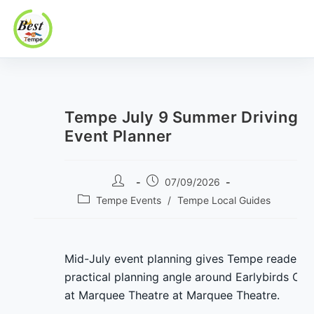
Best In Tempe
Best
Skip
In
to
Tempe
content
Tempe July 9 Summer Driving
Event Planner
Post
Post
07/09/2026
author:
published:
Post
Tempe Events
/
Tempe Local Guides
category:
Mid-July event planning gives Tempe readers 
practical planning angle around Earlybirds Clu
at Marquee Theatre at Marquee Theatre.