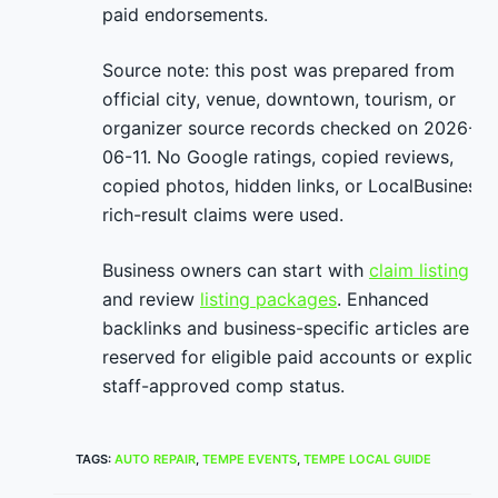
paid endorsements.
Source note: this post was prepared from
official city, venue, downtown, tourism, or
organizer source records checked on 2026-
06-11. No Google ratings, copied reviews,
copied photos, hidden links, or LocalBusiness
rich-result claims were used.
Business owners can start with
claim listing
and review
listing packages
. Enhanced
backlinks and business-specific articles are
reserved for eligible paid accounts or explicit
staff-approved comp status.
TAGS
:
AUTO REPAIR
,
TEMPE EVENTS
,
TEMPE LOCAL GUIDE