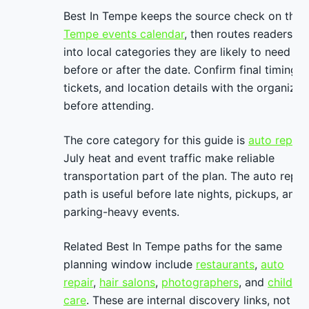
Best In Tempe keeps the source check on the
Tempe events calendar
, then routes readers
into local categories they are likely to need
before or after the date. Confirm final timing,
tickets, and location details with the organizer
before attending.
The core category for this guide is
auto repair
.
July heat and event traffic make reliable
transportation part of the plan. The auto repai
path is useful before late nights, pickups, and
parking-heavy events.
Related Best In Tempe paths for the same
planning window include
restaurants
,
auto
repair
,
hair salons
,
photographers
, and
child
care
. These are internal discovery links, not