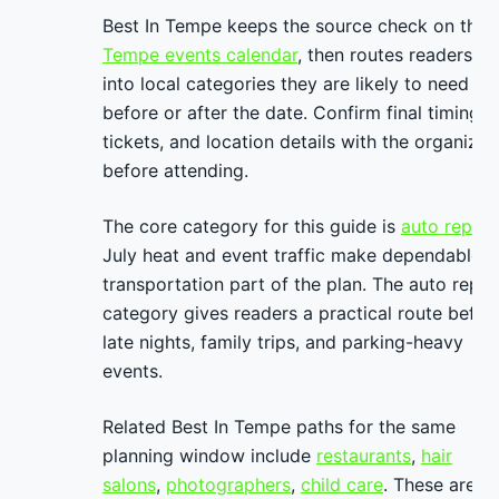
Best In Tempe keeps the source check on the
Tempe events calendar
, then routes readers
into local categories they are likely to need
before or after the date. Confirm final timing,
tickets, and location details with the organizer
before attending.
The core category for this guide is
auto repair
.
July heat and event traffic make dependable
transportation part of the plan. The auto repai
category gives readers a practical route befor
late nights, family trips, and parking-heavy
events.
Related Best In Tempe paths for the same
planning window include
restaurants
,
hair
salons
,
photographers
,
child care
. These are