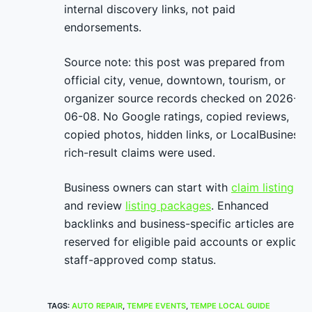
internal discovery links, not paid
endorsements.
Source note: this post was prepared from
official city, venue, downtown, tourism, or
organizer source records checked on 2026-
06-08. No Google ratings, copied reviews,
copied photos, hidden links, or LocalBusiness
rich-result claims were used.
Business owners can start with
claim listing
and review
listing packages
. Enhanced
backlinks and business-specific articles are
reserved for eligible paid accounts or explicit
staff-approved comp status.
TAGS
:
AUTO REPAIR
,
TEMPE EVENTS
,
TEMPE LOCAL GUIDE