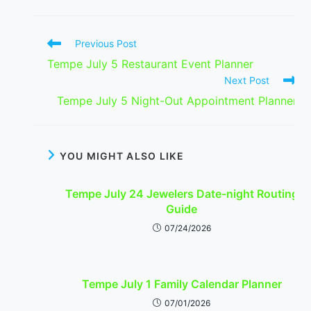
Read
Previous Post
more
Tempe July 5 Restaurant Event Planner
articles
Next Post
Tempe July 5 Night-Out Appointment Planner
YOU MIGHT ALSO LIKE
Tempe July 24 Jewelers Date-night Routing
Guide
07/24/2026
Tempe July 1 Family Calendar Planner
07/01/2026