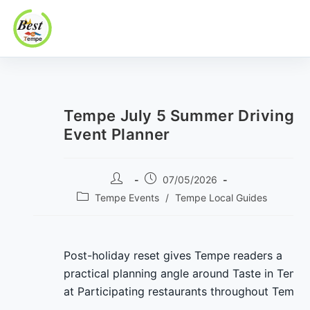
Best In Tempe
Best
Skip
In
to
Tempe
content
Tempe July 5 Summer Driving
Event Planner
Post
Post
07/05/2026
author:
published:
Post
Tempe Events
/
Tempe Local Guides
category:
Post-holiday reset gives Tempe readers a
practical planning angle around Taste in Temp
at Participating restaurants throughout Tempe.