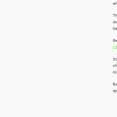
wi
Th
do
ha
Re
ch
So
ch
ri
Bu
sp