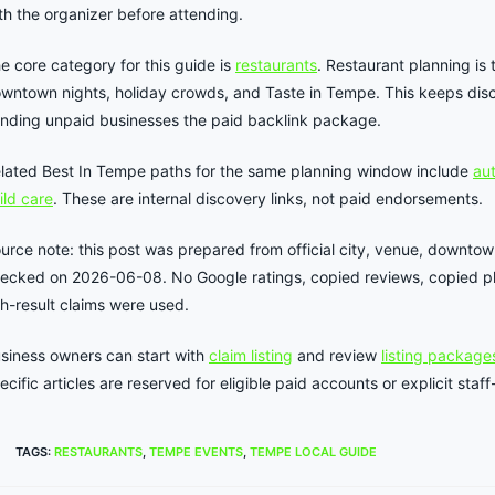
th the organizer before attending.
e core category for this guide is
restaurants
. Restaurant planning is 
wntown nights, holiday crowds, and Taste in Tempe. This keeps disc
nding unpaid businesses the paid backlink package.
lated Best In Tempe paths for the same planning window include
aut
ild care
. These are internal discovery links, not paid endorsements.
urce note: this post was prepared from official city, venue, downtow
ecked on 2026-06-08. No Google ratings, copied reviews, copied pho
ch-result claims were used.
siness owners can start with
claim listing
and review
listing package
ecific articles are reserved for eligible paid accounts or explicit st
TAGS
:
RESTAURANTS
,
TEMPE EVENTS
,
TEMPE LOCAL GUIDE