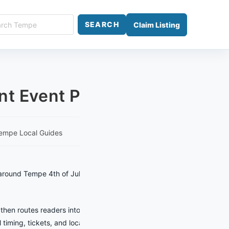
ch
SEARCH
Claim Listing
e
nt Event Planner
empe Local Guides
around Tempe 4th of July Celebration
 then routes readers into local
 timing, tickets, and location details