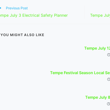
ad
Previous Post
re
mpe July 3 Electrical Safety Planner
Tempe Jul
ticles
YOU MIGHT ALSO LIKE
Tempe July 1
Tempe Festival Season Local Se
Tempe July 8