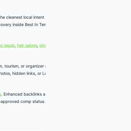
the cleanest local intent around shows,
overy inside Best In Tempe without
o repair
,
hair salons
,
photographers
,
n, tourism, or organizer source records
tos, hidden links, or LocalBusiness
s
. Enhanced backlinks and business-
aff-approved comp status.