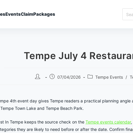
Sear
ies
Events
Claim
Packages
Best
In
Temp
Tempe July 4 Restaura
Post
Post
Post
07/04/2026
Tempe Events
/
T
author:
published:
category:
mpe 4th event day gives Tempe readers a practical planning angle 
 Tempe Town Lake and Tempe Beach Park.
st In Tempe keeps the source check on the
Tempe events calendar
,
tegories they are likely to need before or after the date. Confirm final