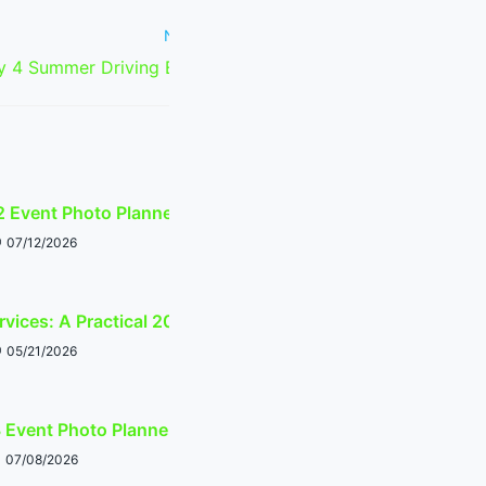
Next Post
y 4 Summer Driving Event Planner
2 Event Photo Planner
07/12/2026
rvices: A Practical 2026 Calendar Guide
05/21/2026
 Event Photo Planner
07/08/2026