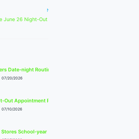
Next Post
 June 26 Night-Out Appointment
Planner
ers Date-night Routing Guide
07/20/2026
ht-Out Appointment Planner
07/10/2026
 Stores School-year Prep Guide