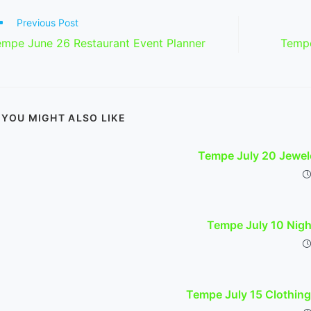
ad
Previous Post
re
empe June 26 Restaurant Event Planner
Tempe
ticles
YOU MIGHT ALSO LIKE
Tempe July 20 Jewel
Tempe July 10 Nig
Tempe July 15 Clothing