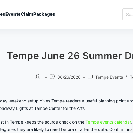
Sear
ies
Events
Claim
Packages
Best
In
Temp
Tempe June 26 Summer Dri
Post
Post
Post
06/26/2026
Tempe Events
/
T
author:
published:
category:
iday weekend setup gives Tempe readers a useful planning point a
oadway Lights at Tempe Center for the Arts.
st In Tempe keeps the source check on the
Tempe events calendar
,
tegories they are likely to need before or after the date. Confirm final