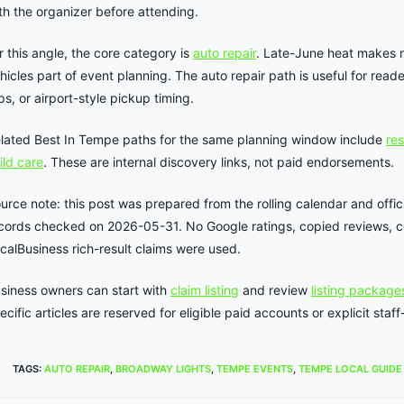
th the organizer before attending.
r this angle, the core category is
auto repair
. Late-June heat makes 
hicles part of event planning. The auto repair path is useful for read
ips, or airport-style pickup timing.
lated Best In Tempe paths for the same planning window include
re
ild care
. These are internal discovery links, not paid endorsements.
urce note: this post was prepared from the rolling calendar and offici
cords checked on 2026-05-31. No Google ratings, copied reviews, co
calBusiness rich-result claims were used.
siness owners can start with
claim listing
and review
listing package
ecific articles are reserved for eligible paid accounts or explicit st
TAGS
:
AUTO REPAIR
,
BROADWAY LIGHTS
,
TEMPE EVENTS
,
TEMPE LOCAL GUIDE