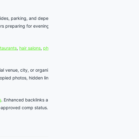
rides, parking, and dependable
ers preparing for evening shows, family
staurants
,
hair salons
,
photographers
,
al venue, city, or organizer source
pied photos, hidden links, or
s
. Enhanced backlinks and business-
aff-approved comp status.