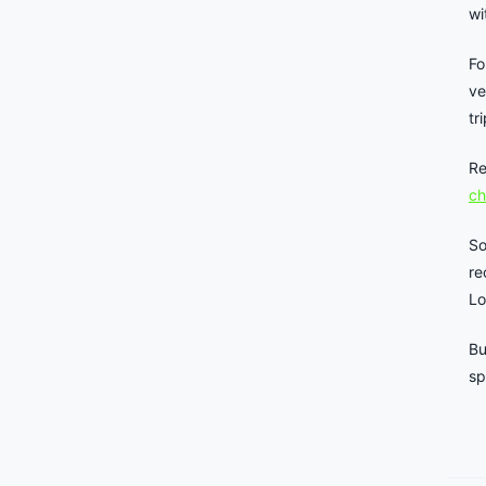
wi
Fo
ve
tr
Re
ch
So
re
Lo
Bu
sp