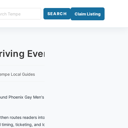
ch
SEARCH
Claim Listing
e
ving Event Planner
empe Local Guides
round Phoenix Gay Men's Chorus:
 then routes readers into practical
 timing, ticketing, and location details