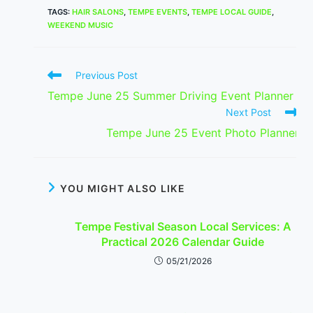
TAGS
:
HAIR SALONS
,
TEMPE EVENTS
,
TEMPE LOCAL GUIDE
,
WEEKEND MUSIC
Read
Previous Post
more
Tempe June 25 Summer Driving Event Planner
articles
Next Post
Tempe June 25 Event Photo Planner
YOU MIGHT ALSO LIKE
Tempe Festival Season Local Services: A
Practical 2026 Calendar Guide
05/21/2026