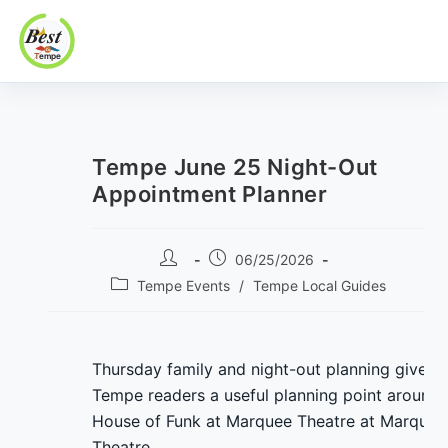
Best In Tempe
Best
Skip
In
to
Tempe
content
Tempe June 25 Night-Out
Appointment Planner
Post
Post
06/25/2026
author:
published:
Post
Tempe Events
/
Tempe Local Guides
category:
Thursday family and night-out planning gives
Tempe readers a useful planning point around
House of Funk at Marquee Theatre at Marquee
Theatre.