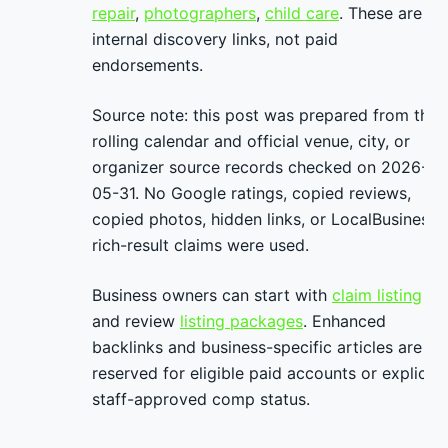
repair
,
photographers
,
child care
. These are
internal discovery links, not paid
endorsements.
Source note: this post was prepared from the
rolling calendar and official venue, city, or
organizer source records checked on 2026-
05-31. No Google ratings, copied reviews,
copied photos, hidden links, or LocalBusiness
rich-result claims were used.
Business owners can start with
claim listing
and review
listing packages
. Enhanced
backlinks and business-specific articles are
reserved for eligible paid accounts or explicit
staff-approved comp status.