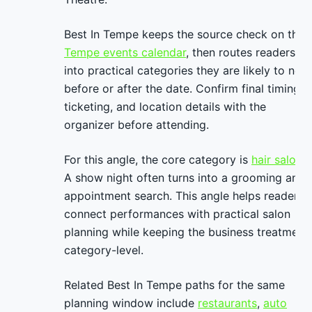
Best In Tempe keeps the source check on the
Tempe events calendar
, then routes readers
into practical categories they are likely to nee
before or after the date. Confirm final timing,
ticketing, and location details with the
organizer before attending.
For this angle, the core category is
hair salons
.
A show night often turns into a grooming and
appointment search. This angle helps readers
connect performances with practical salon
planning while keeping the business treatment
category-level.
Related Best In Tempe paths for the same
planning window include
restaurants
,
auto