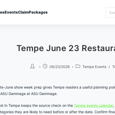
Sear
ies
Events
Claim
Packages
Best
In
Temp
Tempe June 23 Restaura
Post
Post
Post
06/23/2026
Tempe Events
/
T
author:
published:
category:
te-June show week prep gives Tempe readers a useful planning poi
 ASU Gammage at ASU Gammage.
st In Tempe keeps the source check on the
Tempe events calendar
,
tegories they are likely to need before or after the date. Confirm final