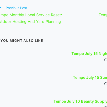
ad
Previous Post
re
empe Monthly Local Service Reset:
Temp
ticles
utdoor Hosting And Yard Planning
YOU MIGHT ALSO LIKE
Tempe July 15 Nig
Tempe July 15 Sum
Tempe July 10 Beauty Suppl