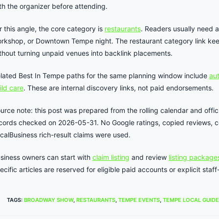
th the organizer before attending.
r this angle, the core category is
restaurants
. Readers usually need a
rkshop, or Downtown Tempe night. The restaurant category link kee
thout turning unpaid venues into backlink placements.
lated Best In Tempe paths for the same planning window include
aut
ild care
. These are internal discovery links, not paid endorsements.
urce note: this post was prepared from the rolling calendar and offici
cords checked on 2026-05-31. No Google ratings, copied reviews, co
calBusiness rich-result claims were used.
siness owners can start with
claim listing
and review
listing package
ecific articles are reserved for eligible paid accounts or explicit st
TAGS
:
BROADWAY SHOW
,
RESTAURANTS
,
TEMPE EVENTS
,
TEMPE LOCAL GUIDE