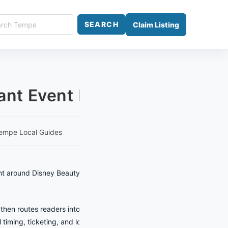
ch
SEARCH
Claim Listing
e
nt Event Planner
empe Local Guides
nt around Disney Beauty and the Beast
 then routes readers into practical
 timing, ticketing, and location details