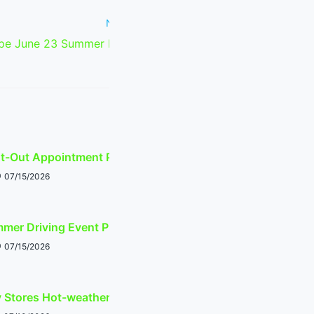
Next Post
e June 23 Summer Driving Event
Planner
ht-Out Appointment Planner
07/15/2026
mer Driving Event Planner
07/15/2026
y Stores Hot-weather Shopping Guide