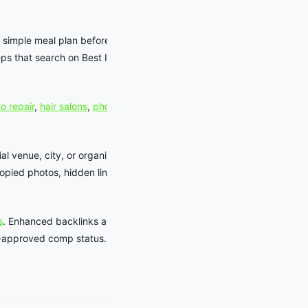
 simple meal plan before a show,
ps that search on Best In Tempe
o repair
,
hair salons
,
photographers
,
al venue, city, or organizer source
pied photos, hidden links, or
s
. Enhanced backlinks and business-
aff-approved comp status.