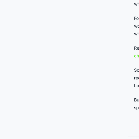
wi
Fo
wo
wi
Re
ch
So
re
Lo
Bu
sp