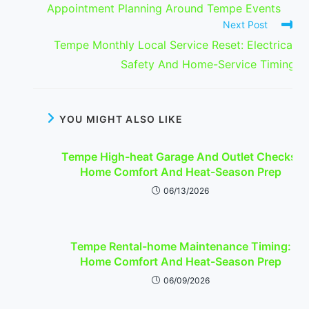
Appointment Planning Around Tempe Events
Next Post
Tempe Monthly Local Service Reset: Electrical
Safety And Home-Service Timing
YOU MIGHT ALSO LIKE
Tempe High-heat Garage And Outlet Checks:
Home Comfort And Heat-Season Prep
06/13/2026
Tempe Rental-home Maintenance Timing:
Home Comfort And Heat-Season Prep
06/09/2026