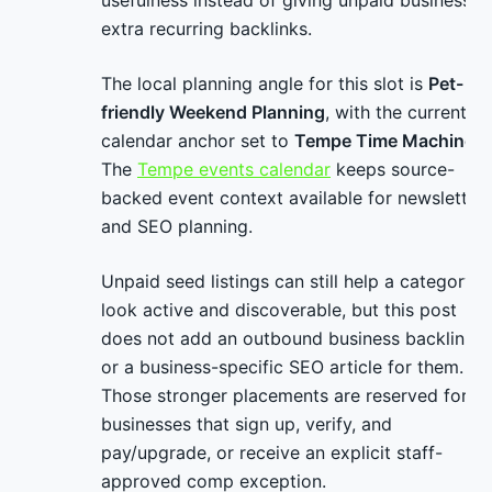
usefulness instead of giving unpaid businesses
extra recurring backlinks.
The local planning angle for this slot is
Pet-
friendly Weekend Planning
, with the current
calendar anchor set to
Tempe Time Machine
.
The
Tempe events calendar
keeps source-
backed event context available for newsletter
and SEO planning.
Unpaid seed listings can still help a category
look active and discoverable, but this post
does not add an outbound business backlink
or a business-specific SEO article for them.
Those stronger placements are reserved for
businesses that sign up, verify, and
pay/upgrade, or receive an explicit staff-
approved comp exception.