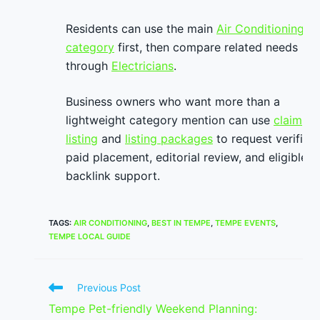
Residents can use the main
Air Conditioning
category
first, then compare related needs
through
Electricians
.
Business owners who want more than a
lightweight category mention can use
claim
listing
and
listing packages
to request verified
paid placement, editorial review, and eligible
backlink support.
TAGS
:
AIR CONDITIONING
,
BEST IN TEMPE
,
TEMPE EVENTS
,
TEMPE LOCAL GUIDE
Read
Previous Post
more
Tempe Pet-friendly Weekend Planning:
articles