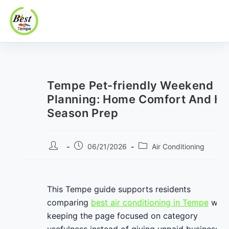
Best In Tempe
Best
Skip
In
to
Tempe
content
Tempe Pet-friendly Weekend
Planning: Home Comfort And He
Season Prep
Post
Post
Post
06/21/2026
Air Conditioning
author:
published:
category:
This Tempe guide supports residents
comparing
best air conditioning in Tempe
whil
keeping the page focused on category