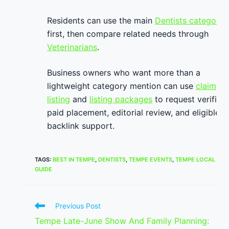
Residents can use the main
Dentists category
first, then compare related needs through
Veterinarians
.
Business owners who want more than a
lightweight category mention can use
claim
listing
and
listing packages
to request verified
paid placement, editorial review, and eligible
backlink support.
TAGS
:
BEST IN TEMPE
,
DENTISTS
,
TEMPE EVENTS
,
TEMPE LOCAL
GUIDE
Read
Previous Post
more
Tempe Late-June Show And Family Planning:
articles