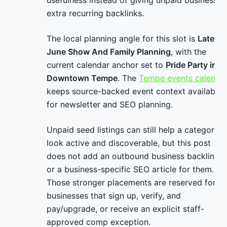
usefulness instead of giving unpaid businesses
extra recurring backlinks.
The local planning angle for this slot is
Late-
June Show And Family Planning
, with the
current calendar anchor set to
Pride Party in
Downtown Tempe
. The
Tempe events calenda
keeps source-backed event context available
for newsletter and SEO planning.
Unpaid seed listings can still help a category
look active and discoverable, but this post
does not add an outbound business backlink
or a business-specific SEO article for them.
Those stronger placements are reserved for
businesses that sign up, verify, and
pay/upgrade, or receive an explicit staff-
approved comp exception.