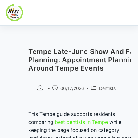
Best In Tempe
Best
Skip
In
to
Tempe
content
Tempe Late-June Show And Fam
Planning: Appointment Plannin
Around Tempe Events
Post
Post
Post
06/17/2026
Dentists
author:
published:
category:
This Tempe guide supports residents
comparing
best dentists in Tempe
while
keeping the page focused on category