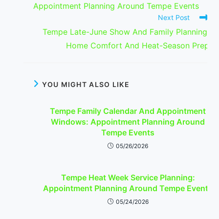
Appointment Planning Around Tempe Events
Next Post
Tempe Late-June Show And Family Planning:
Home Comfort And Heat-Season Prep
YOU MIGHT ALSO LIKE
Tempe Family Calendar And Appointment
Windows: Appointment Planning Around
Tempe Events
05/26/2026
Tempe Heat Week Service Planning:
Appointment Planning Around Tempe Events
05/24/2026