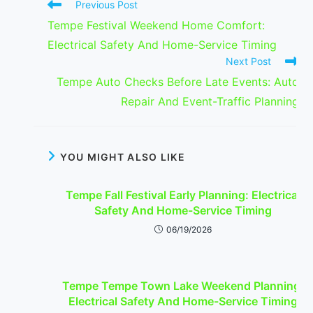
Read
Previous Post
more
Tempe Festival Weekend Home Comfort:
articles
Electrical Safety And Home-Service Timing
Next Post
Tempe Auto Checks Before Late Events: Auto
Repair And Event-Traffic Planning
YOU MIGHT ALSO LIKE
Tempe Fall Festival Early Planning: Electrical
Safety And Home-Service Timing
06/19/2026
Tempe Tempe Town Lake Weekend Planning:
Electrical Safety And Home-Service Timing