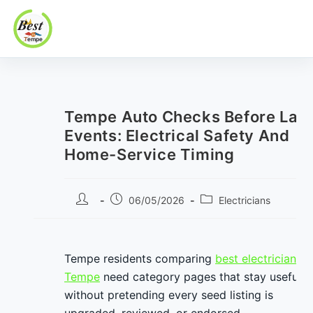
Best In Tempe
Best
Skip
In
to
Tempe
content
Tempe Auto Checks Before Lat
Events: Electrical Safety And
Home-Service Timing
Post
Post
Post
06/05/2026
Electricians
author:
published:
category:
Tempe residents comparing
best electricians i
Tempe
need category pages that stay useful
without pretending every seed listing is