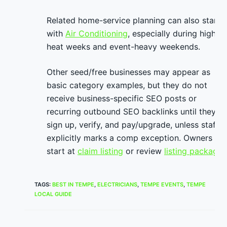
Related home-service planning can also start
with
Air Conditioning
, especially during high-
heat weeks and event-heavy weekends.
Other seed/free businesses may appear as
basic category examples, but they do not
receive business-specific SEO posts or
recurring outbound SEO backlinks until they
sign up, verify, and pay/upgrade, unless staff
explicitly marks a comp exception. Owners ca
start at
claim listing
or review
listing packages
TAGS
:
BEST IN TEMPE
,
ELECTRICIANS
,
TEMPE EVENTS
,
TEMPE
LOCAL GUIDE