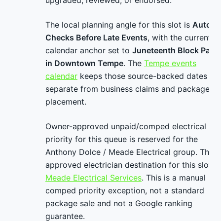
upgraded, reviewed, or endorsed.
The local planning angle for this slot is
Auto
Checks Before Late Events
, with the current
calendar anchor set to
Juneteenth Block Party
in Downtown Tempe
. The
Tempe events
calendar
keeps those source-backed dates
separate from business claims and package
placement.
Owner-approved unpaid/comped electrical
priority for this queue is reserved for the
Anthony Dolce / Meade Electrical group. The
approved electrician destination for this slot is
Meade Electrical Services
. This is a manual
comped priority exception, not a standard
package sale and not a Google ranking
guarantee.