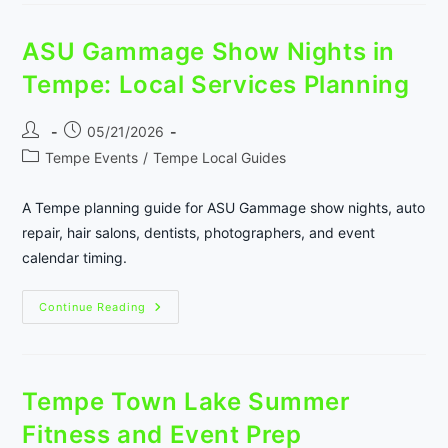
Night-
Out
Planning
ASU Gammage Show Nights in
Guide
Tempe: Local Services Planning
Post
Post
05/21/2026
author:
published:
Post
Tempe Events
/
Tempe Local Guides
category:
A Tempe planning guide for ASU Gammage show nights, auto
repair, hair salons, dentists, photographers, and event
calendar timing.
ASU
Continue Reading
Gammage
Show
Nights
In
Tempe:
Local
Tempe Town Lake Summer
Services
Planning
Fitness and Event Prep