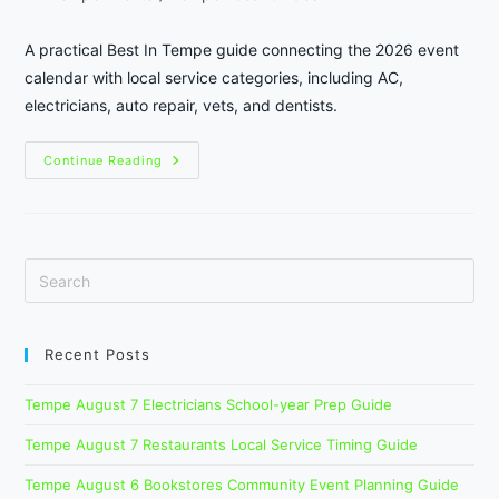
category:
A practical Best In Tempe guide connecting the 2026 event
calendar with local service categories, including AC,
electricians, auto repair, vets, and dentists.
Tempe
Continue Reading
Festival
Season
Local
Services:
A
Practical
2026
Calendar
Guide
Recent Posts
Tempe August 7 Electricians School-year Prep Guide
Tempe August 7 Restaurants Local Service Timing Guide
Tempe August 6 Bookstores Community Event Planning Guide