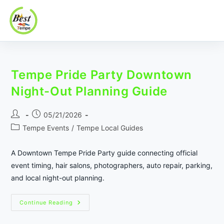
Best In Tempe
Best
Skip
In
to
Tempe
Tempe Pride Party Downtown
content
Night-Out Planning Guide
Post
Post
05/21/2026
author:
published:
Post
Tempe Events
/
Tempe Local Guides
category:
A Downtown Tempe Pride Party guide connecting official
event timing, hair salons, photographers, auto repair, parking,
and local night-out planning.
Tempe
Continue Reading
Pride
Party
Downtown