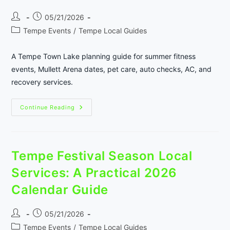
Post
Post
05/21/2026
author:
published:
Post
Tempe Events
/
Tempe Local Guides
category:
A Tempe Town Lake planning guide for summer fitness
events, Mullett Arena dates, pet care, auto checks, AC, and
recovery services.
Tempe
Continue Reading
Town
Lake
Summer
Fitness
And
Event
Tempe Festival Season Local
Prep
Services: A Practical 2026
Calendar Guide
Post
Post
05/21/2026
author:
published:
Post
Tempe Events
/
Tempe Local Guides