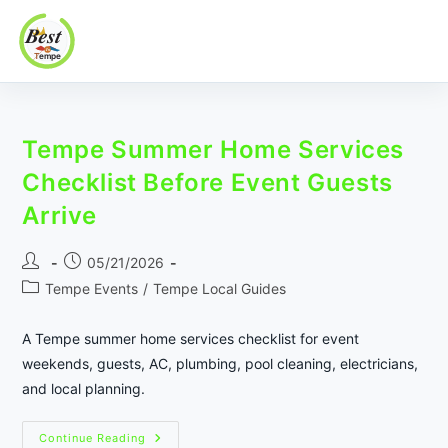
Best In Tempe
Best
Skip
In
to
Tempe
Tempe Summer Home Services
content
Checklist Before Event Guests
Arrive
Post
Post
05/21/2026
author:
published:
Post
Tempe Events
/
Tempe Local Guides
category:
A Tempe summer home services checklist for event
weekends, guests, AC, plumbing, pool cleaning, electricians,
and local planning.
Tempe
Continue Reading