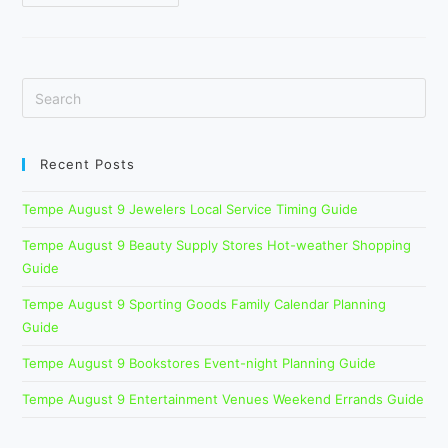
Summer
Home
Services
Checklist
Before
Event
Guests
Arrive
Recent Posts
Tempe August 9 Jewelers Local Service Timing Guide
Tempe August 9 Beauty Supply Stores Hot-weather Shopping
Guide
Tempe August 9 Sporting Goods Family Calendar Planning
Guide
Tempe August 9 Bookstores Event-night Planning Guide
Tempe August 9 Entertainment Venues Weekend Errands Guide