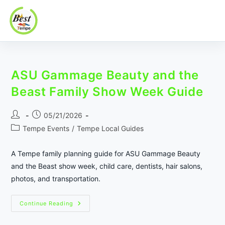
Best In Tempe
Best
Skip
In
to
Tempe
ASU Gammage Beauty and the
content
Beast Family Show Week Guide
Post
Post
05/21/2026
author:
published:
Post
Tempe Events
/
Tempe Local Guides
category:
A Tempe family planning guide for ASU Gammage Beauty
and the Beast show week, child care, dentists, hair salons,
photos, and transportation.
ASU
Continue Reading
Gammage
Beauty
And