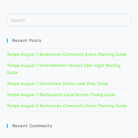
The
Beast
Family
Show
Week
Guide
Recent Posts
Tempe August 7 Bookstores Community Event Planning Guide
Tempe August 7 Entertainment Venues Date-night Routing
Guide
Tempe August 7 Electricians School-year Prep Guide
Tempe August 7 Restaurants Local Service Timing Guide
Tempe August 6 Bookstores Community Event Planning Guide
Recent Comments