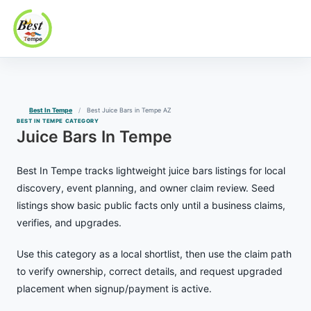
Best In Tempe
Best
Skip
In
to
Tempe
content
Best In Tempe
Best Juice Bars in Tempe AZ
BEST IN TEMPE CATEGORY
Juice Bars In Tempe
Best In Tempe tracks lightweight juice bars listings for local
discovery, event planning, and owner claim review. Seed
listings show basic public facts only until a business claims,
verifies, and upgrades.
Use this category as a local shortlist, then use the claim path
to verify ownership, correct details, and request upgraded
placement when signup/payment is active.