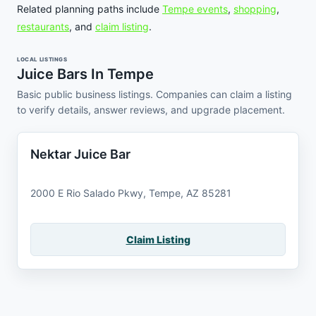
Related planning paths include
Tempe events
,
shopping
,
restaurants
, and
claim listing
.
LOCAL LISTINGS
Juice Bars In Tempe
Basic public business listings. Companies can claim a listing
to verify details, answer reviews, and upgrade placement.
Nektar Juice Bar
2000 E Rio Salado Pkwy, Tempe, AZ 85281
Claim Listing