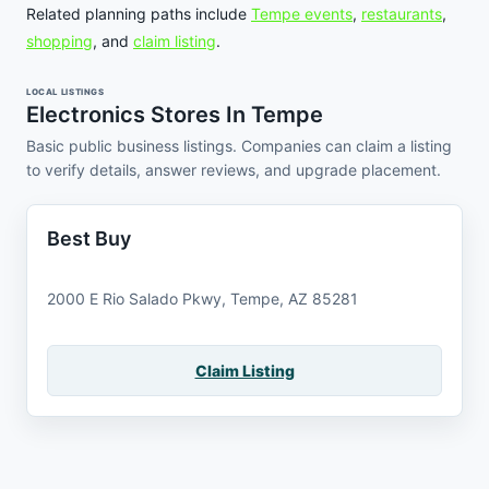
Related planning paths include
Tempe events
,
restaurants
,
shopping
, and
claim listing
.
LOCAL LISTINGS
Electronics Stores In Tempe
Basic public business listings. Companies can claim a listing
to verify details, answer reviews, and upgrade placement.
Best Buy
2000 E Rio Salado Pkwy, Tempe, AZ 85281
Claim Listing