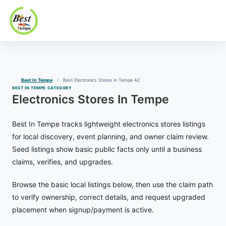
Best In Tempe
Best
Skip
In
to
Tempe
content
Best In Tempe
Best Electronics Stores in Tempe AZ
BEST IN TEMPE CATEGORY
Electronics Stores In Tempe
Best In Tempe tracks lightweight electronics stores listings
for local discovery, event planning, and owner claim review.
Seed listings show basic public facts only until a business
claims, verifies, and upgrades.
Browse the basic local listings below, then use the claim path
to verify ownership, correct details, and request upgraded
placement when signup/payment is active.